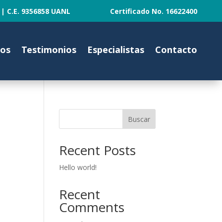
ANL | C.E. 9356858 UANL Certificado No. 16622400
tos
Testimonios
Especialistas
Contacto
Buscar
Recent Posts
Hello world!
Recent
Comments