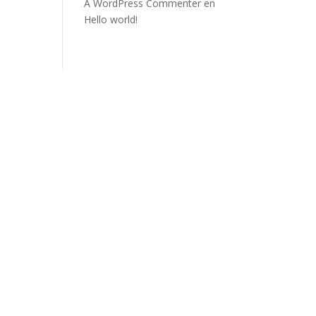
A WordPress Commenter
en
Hello world!