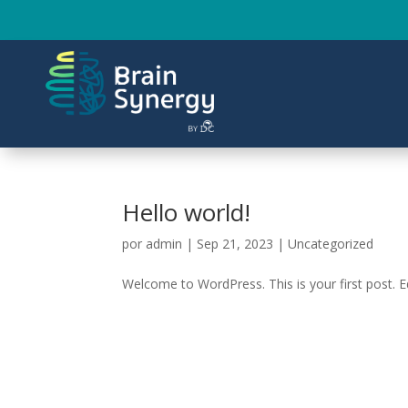
Hello world!
por
admin
|
Sep 21, 2023
|
Uncategorized
Welcome to WordPress. This is your first post. Edi