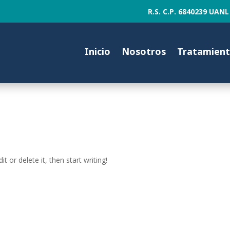
R.S. C.P. 6840239 U
Inicio
Nosotros
Tratamien
t or delete it, then start writing!